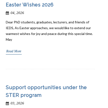
Easter Wishes 2026
04, 2026
Dear PhD students, graduates, lecturers, and friends of
IEDS, As Easter approaches, we would like to extend our
warmest wishes for joy and peace during this special time.
May
Read More
Support opportunities under the
STER program
03, 2026