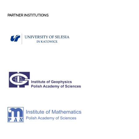
PARTNER INSTITUTIONS