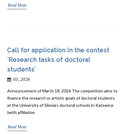
Read More
Call for application in the contest
`Research tasks of doctoral
students`
03, 2026
Announcement of March 18, 2026 The competition aims to
finance the research or artistic goals of doctoral students
at the University of Silesia’s doctoral schools in Katowice
(with affiliation
Read More