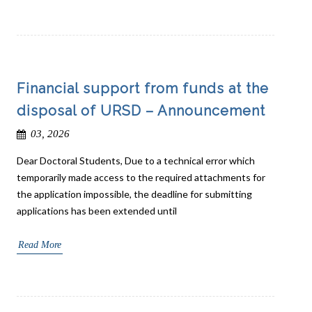
Financial support from funds at the
disposal of URSD – Announcement
03, 2026
Dear Doctoral Students, Due to a technical error which
temporarily made access to the required attachments for
the application impossible, the deadline for submitting
applications has been extended until
Read More