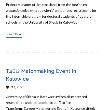
Project manager of „International from the beginning –
wsparcie umiędzynarodowienia” announces recruitment for
the internship program for doctoral students of doctoral
schools at the University of Silesia in Katowice
Read More
T4EU Matchmaking Event in
Katowice
03, 2026
University of Silesia in Katowice invites all interested
researchers and non-academic staff to join
Transform4Europe Matchmaking Event in Katowice titled: