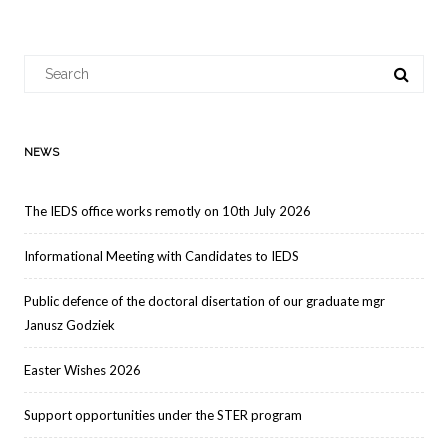
navigation
Search
for:
NEWS
The IEDS office works remotly on 10th July 2026
Informational Meeting with Candidates to IEDS
Public defence of the doctoral disertation of our graduate mgr
Janusz Godziek
Easter Wishes 2026
Support opportunities under the STER program