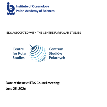
IEDS ASSOCIATED WITH THE CENTRE FOR POLAR STUDIES
Date of the next IEDS Council meeting:
June 25, 2026