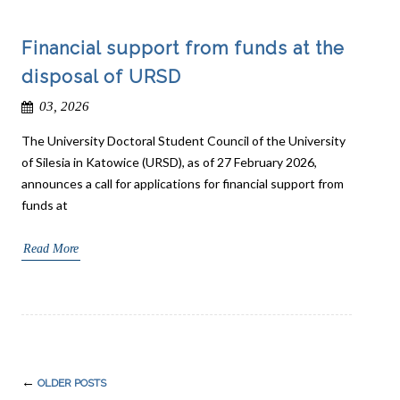
Financial support from funds at the
disposal of URSD
03, 2026
The University Doctoral Student Council of the University
of Silesia in Katowice (URSD), as of 27 February 2026,
announces a call for applications for financial support from
funds at
Read More
Post
←
OLDER POSTS