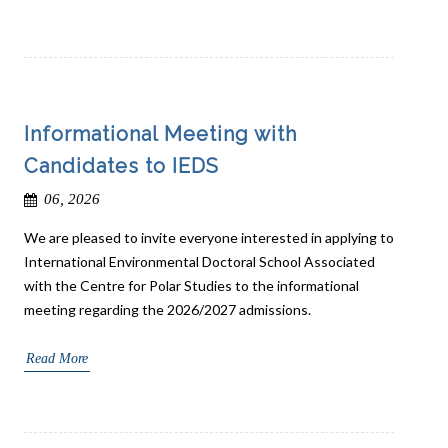
Informational Meeting with
Candidates to IEDS
06, 2026
We are pleased to invite everyone interested in applying to
International Environmental Doctoral School Associated
with the Centre for Polar Studies to the informational
meeting regarding the 2026/2027 admissions.
Read More