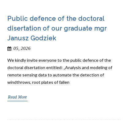
Public defence of the doctoral
disertation of our graduate mgr
Janusz Godziek
05, 2026
We kindly invite everyone to the public defence of the
doctoral disertation entitled: „Analysis and modeling of
remote sensing data to automate the detection of
windthrows, root plates of fallen
Read More