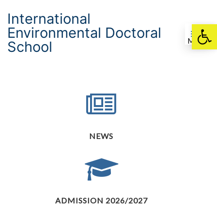
International
Environmental Doctoral
Otwórz pasek nar
Menu
School
NEWS
ADMISSION 2026/2027