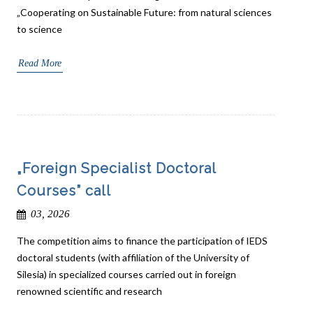
„Cooperating on Sustainable Future: from natural sciences
to science
Read More
„Foreign Specialist Doctoral
Courses” call
03, 2026
The competition aims to finance the participation of IEDS
doctoral students (with affiliation of the University of
Silesia) in specialized courses carried out in foreign
renowned scientific and research