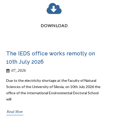
DOWNLOAD
The IEDS office works remotly on
10th July 2026
07, 2026
Due to the electricity shortage at the Faculty of Natural
Sciences of the University of Silesia, on 10th July 2026 the
office of the International Environmental Doctoral School
will
Read More