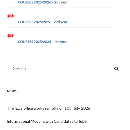
COURSES 2025/2026 – 2nd year
COURSES 2025/2026 – 3rd year
COURSES 2025/2026 – 4th year
Search
for:
NEWS
The IEDS office works remotly on 10th July 2026
Informational Meeting with Candidates to IEDS