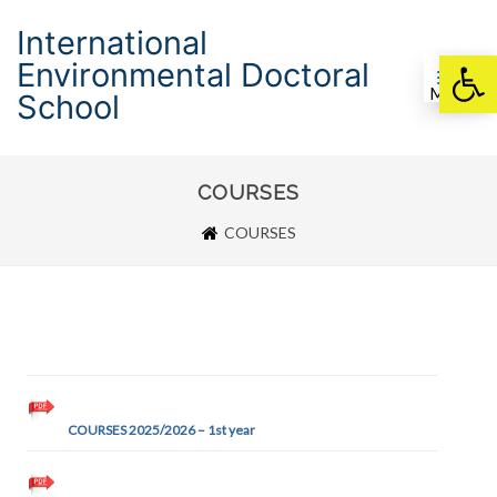
International
Environmental Doctoral
Otwórz pasek nar
Menu
School
COURSES
COURSES
COURSES 2025/2026 – 1st year