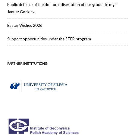
Public defence of the doctoral disertation of our graduate mgr
Janusz Godziek
Easter Wishes 2026
Support opportunities under the STER program
PARTNER INSTITUTIONS