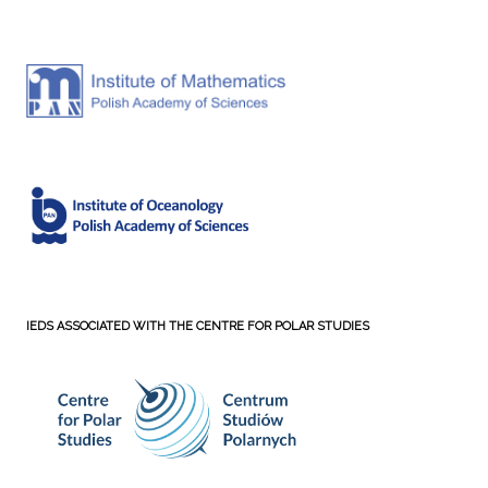
IEDS ASSOCIATED WITH THE CENTRE FOR POLAR STUDIES